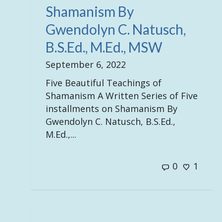
Shamanism By
Gwendolyn C. Natusch,
B.S.Ed., M.Ed., MSW
September 6, 2022
Five Beautiful Teachings of
Shamanism A Written Series of Five
installments on Shamanism By
Gwendolyn C. Natusch, B.S.Ed.,
M.Ed.,...
0
1