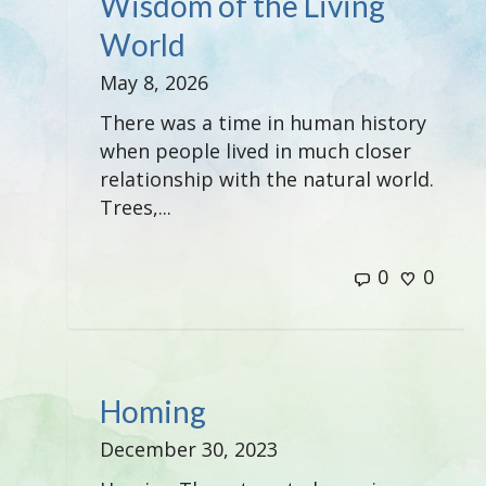
Wisdom of the Living
World
May 8, 2026
There was a time in human history
when people lived in much closer
relationship with the natural world.
Trees,...
0
0
Homing
December 30, 2023