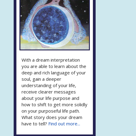
With a dream interpretation
you are able to learn about the
deep and rich language of your
soul, gain a deeper
understanding of your life,
receive clearer messages
about your life purpose and
how to shift to get more solidly
on your purposeful life path.
What story does your dream
have to tell?
Find out more...