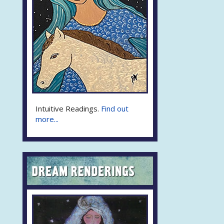
Intuitive Readings.
Find out
more...