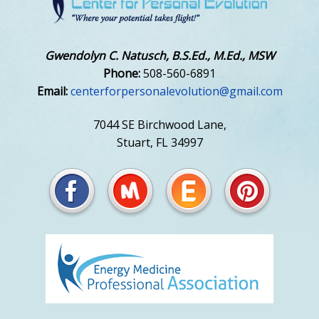
Gwendolyn C. Natusch, B.S.Ed., M.Ed., MSW
Phone:
508-560-6891
Email:
centerforpersonalevolution@gmail.com
7044 SE Birchwood Lane,
Stuart, FL 34997