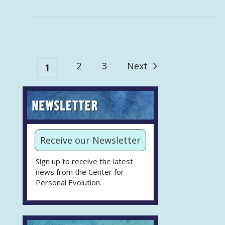
2
3
Next
1
Receive our Newsletter
Sign up to receive the latest
news from the Center for
Personal Evolution.