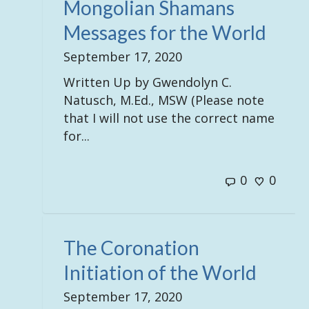
Mongolian Shamans
Messages for the World
September 17, 2020
Written Up by Gwendolyn C.
Natusch, M.Ed., MSW (Please note
that I will not use the correct name
for...
0
0
The Coronation
Initiation of the World
September 17, 2020