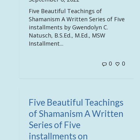
Five Beautiful Teachings of
Shamanism A Written Series of Five
installments by Gwendolyn C.
Natusch, B.S.Ed., M.Ed., MSW
Installment...
0
0
Five Beautiful Teachings
of Shamanism A Written
Series of Five
installments on