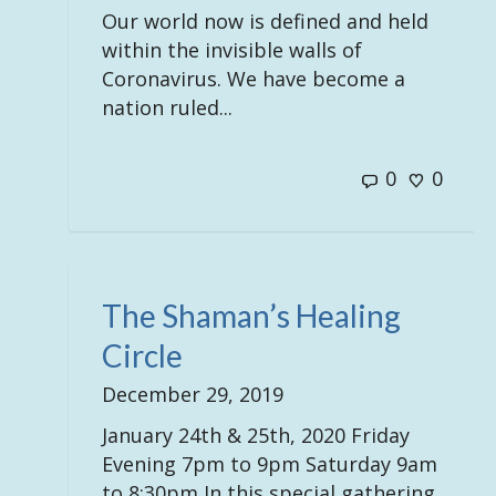
Our world now is defined and held
within the invisible walls of
Coronavirus. We have become a
nation ruled...
0
0
The Shaman’s Healing
Circle
December 29, 2019
January 24th & 25th, 2020 Friday
Evening 7pm to 9pm Saturday 9am
to 8:30pm In this special gathering