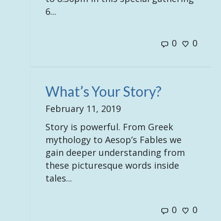
6...
0
0
What’s Your Story?
February 11, 2019
Story is powerful. From Greek
mythology to Aesop’s Fables we
gain deeper understanding from
these picturesque words inside
tales...
0
0