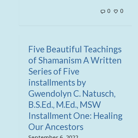
0
0
Five Beautiful Teachings
of Shamanism A Written
Series of Five
installments by
Gwendolyn C. Natusch,
B.S.Ed., M.Ed., MSW
Installment One: Healing
Our Ancestors
September 6, 2022