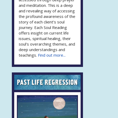
and meditation. This is a deep
and revealing way of accessing
the profound awareness of the
story of each client’s soul
journey. Each Soul Reading
offers insight on current life
issues, spiritual healing, their
soul’s overarching themes, and
deep understandings and
teachings.
Find out more...