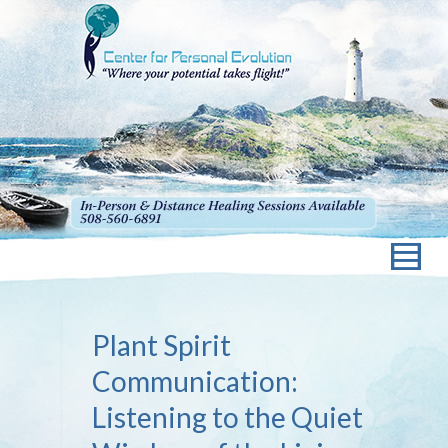
Plant Spirit
Communication:
Listening to the Quiet