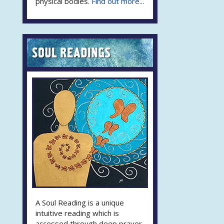
physical bodies.
Find out more...
A Soul Reading is a unique
intuitive reading which is
accessed through deep prayer