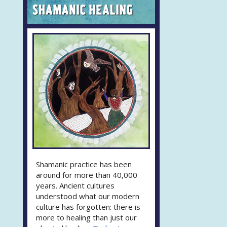
Shamanic practice has been
around for more than 40,000
years. Ancient cultures
understood what our modern
culture has forgotten: there is
more to healing than just our