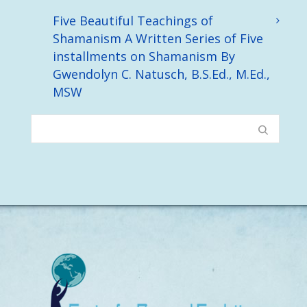
Five Beautiful Teachings of
Shamanism A Written Series of Five
installments on Shamanism By
Gwendolyn C. Natusch, B.S.Ed., M.Ed.,
MSW