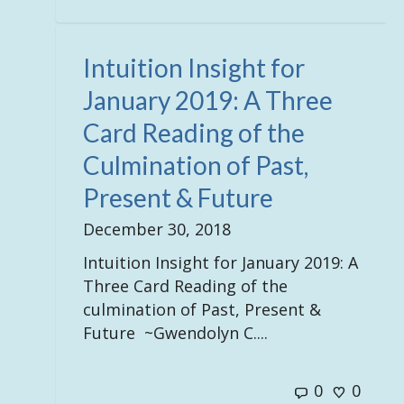
Intuition Insight for
January 2019: A Three
Card Reading of the
Culmination of Past,
Present & Future
December 30, 2018
Intuition Insight for January 2019: A
Three Card Reading of the
culmination of Past, Present &
Future ~Gwendolyn C....
0
0