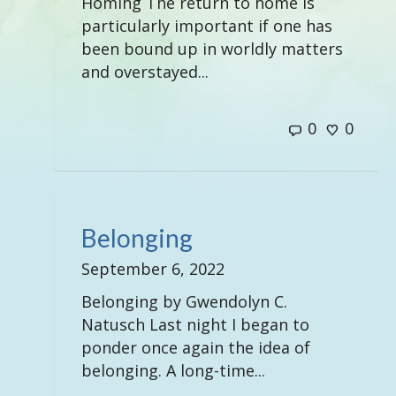
Homing The return to home is
particularly important if one has
been bound up in worldly matters
and overstayed...
0
0
Belonging
September 6, 2022
Belonging by Gwendolyn C.
Natusch Last night I began to
ponder once again the idea of
belonging. A long-time...