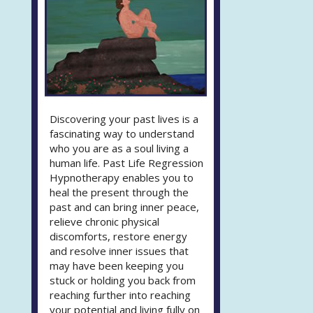
Discovering your past lives is a
fascinating way to understand
who you are as a soul living a
human life. Past Life Regression
Hypnotherapy enables you to
heal the present through the
past and can bring inner peace,
relieve chronic physical
discomforts, restore energy
and resolve inner issues that
may have been keeping you
stuck or holding you back from
reaching further into reaching
your potential and living fully on