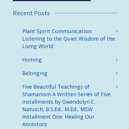
Recent Posts
Plant Spirit Communication:
Listening to the Quiet Wisdom of the
Living World
Homing
Belonging
Five Beautiful Teachings of
Shamanism A Written Series of Five
installments by Gwendolyn C.
Natusch, B.S.Ed., M.Ed., MSW
Installment One: Healing Our
Ancestors