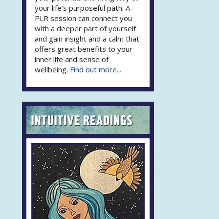
your life’s purposeful path. A
PLR session can connect you
with a deeper part of yourself
and gain insight and a calm that
offers great benefits to your
inner life and sense of
wellbeing.
Find out more...