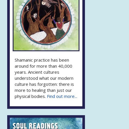
Shamanic practice has been
around for more than 40,000
years. Ancient cultures
understood what our modern
culture has forgotten: there is
more to healing than just our
physical bodies.
Find out more...