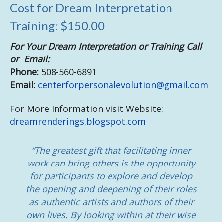
Cost for Dream Interpretation
Training: $150.00
For Your Dream Interpretation or Training Call
or Email:
Phone:
508-560-6891
Email:
centerforpersonalevolution@gmail.com
For More Information visit Website:
dreamrenderings.blogspot.com
“The greatest gift that facilitating inner
work can bring others is the opportunity
for participants to explore and develop
the opening and deepening of their roles
as authentic artists and authors of their
own lives. By looking within at their wise