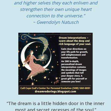
and higher selves they each enliven and
strengthen their own unique heart
connection to the universe.”
~ Gwendolyn Natusch
“The dream is a little hidden door in the inner
most and secret recesses of the soul.”