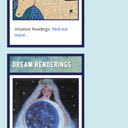
Intuitive Readings.
Find out
more...