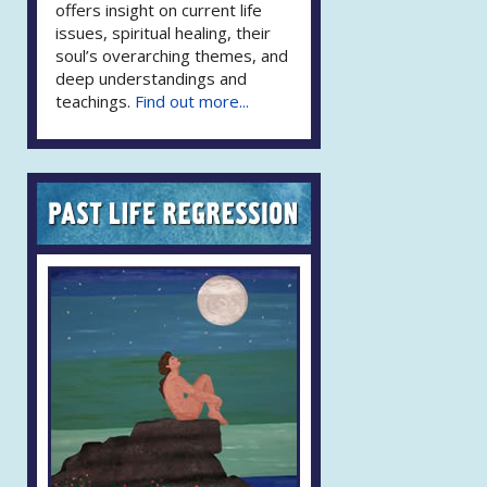
offers insight on current life
issues, spiritual healing, their
soul’s overarching themes, and
deep understandings and
teachings.
Find out more...