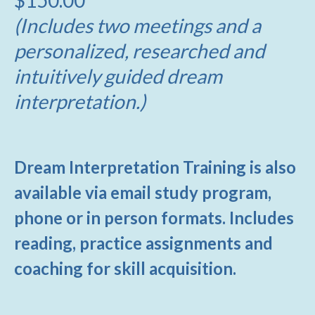
(Includes two meetings and a
personalized, researched and
intuitively guided dream
interpretation.)
Dream Interpretation Training is also
available via email study program,
phone or in person formats. Includes
reading, practice assignments and
coaching for skill acquisition.