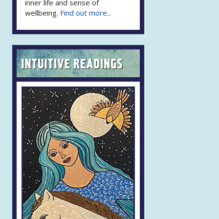
inner life and sense of
wellbeing.
Find out more...