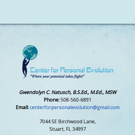
Gwendolyn C. Natusch, B.S.Ed., M.Ed., MSW
Phone:
508-560-6891
Email:
centerforpersonalevolution@gmail.com
7044 SE Birchwood Lane,
Stuart, FL 34997