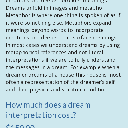
emotions and deeper, broader meanings.
Dreams unfold in images and metaphor.
Metaphor is where one thing is spoken of as if
it were something else. Metaphors expand
meanings beyond words to incorporate
emotions and deeper than surface meanings.
In most cases we understand dreams by using
metaphorical references and not literal
interpretations if we are to fully understand
the messages in a dream. For example when a
dreamer dreams of a house this house is most
often a representation of the dreamer’s self
and their physical and spiritual condition.
How much does a dream
interpretation cost?
$150.00