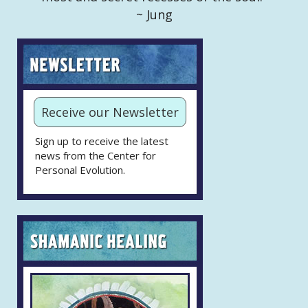
~ Jung
Receive our Newsletter
Sign up to receive the latest
news from the Center for
Personal Evolution.