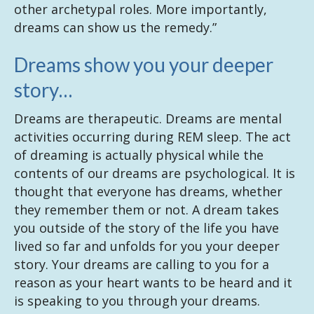
other archetypal roles. More importantly,
dreams can show us the remedy.”
Dreams show you your deeper
story…
Dreams are therapeutic. Dreams are mental
activities occurring during REM sleep. The act
of dreaming is actually physical while the
contents of our dreams are psychological. It is
thought that everyone has dreams, whether
they remember them or not. A dream takes
you outside of the story of the life you have
lived so far and unfolds for you your deeper
story. Your dreams are calling to you for a
reason as your heart wants to be heard and it
is speaking to you through your dreams.