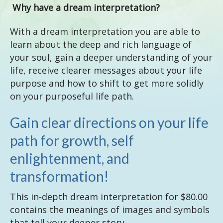
Why have a dream interpretation?
With a dream interpretation you are able to
learn about the deep and rich language of
your soul, gain a deeper understanding of your
life, receive clearer messages about your life
purpose and how to shift to get more solidly
on your purposeful life path.
Gain clear directions on your life
path for growth, self
enlightenment, and
transformation!
This in-depth dream interpretation for $80.00
contains the meanings of images and symbols
that tell your deeper story.