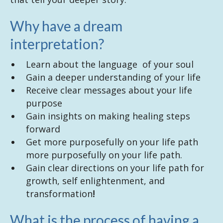
Why have a dream
interpretation?
Learn about the language of your soul
Gain a deeper understanding of your life
Receive clear messages about your life
purpose
Gain insights on making healing steps
forward
Get more purposefully on your life path
more purposefully on your life path.
Gain clear directions on your life path for
growth, self enlightenment, and
transformation
!
What is the process of having a