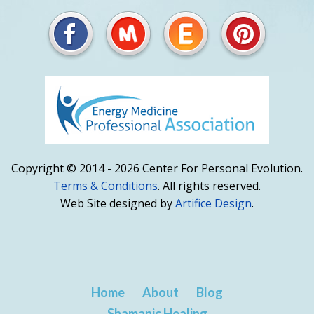
Copyright © 2014 - 2026 Center For Personal Evolution.
Terms & Conditions
. All rights reserved.
Web Site designed by
Artifice Design
.
Home
About
Blog
Shamanic Healing