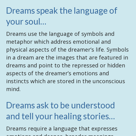
Dreams speak the language of
your soul…
Dreams use the language of symbols and
metaphor which address emotional and
physical aspects of the dreamer’s life. Symbols
in a dream are the images that are featured in
dreams and point to the repressed or hidden
aspects of the dreamer’s emotions and
instincts which are stored in the unconscious
mind.
Dreams ask to be understood
and tell your healing stories…
Dreams require a language that expresses