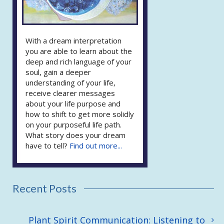
With a dream interpretation
you are able to learn about the
deep and rich language of your
soul, gain a deeper
understanding of your life,
receive clearer messages
about your life purpose and
how to shift to get more solidly
on your purposeful life path.
What story does your dream
have to tell?
Find out more...
Recent Posts
Plant Spirit Communication: Listening to