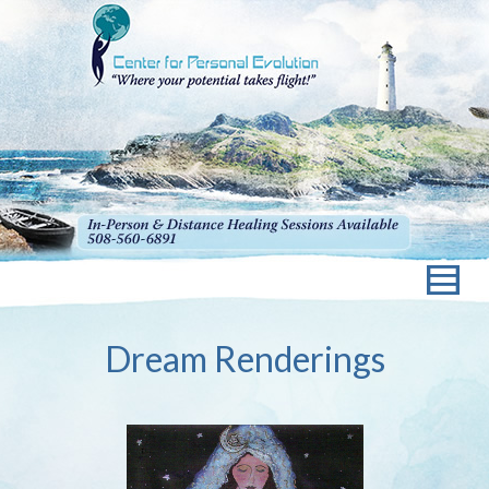
Dream Renderings