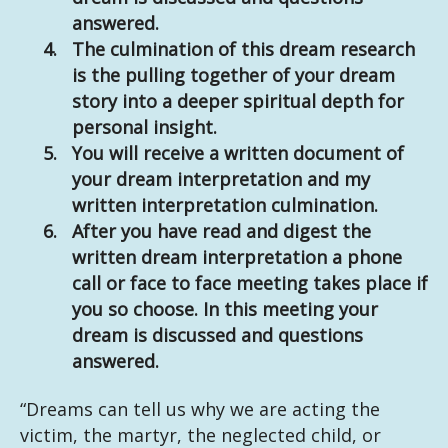
answered.
The culmination of this dream research
is the pulling together of your dream
story into a deeper spiritual depth for
personal insight.
You will receive a written document of
your dream interpretation and my
written interpretation culmination.
After you have read and digest the
written dream interpretation a phone
call or face to face meeting takes place if
you so choose. In this meeting your
dream is discussed and questions
answered.
“Dreams can tell us why we are acting the
victim, the martyr, the neglected child, or