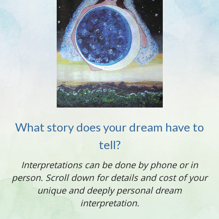
What story does your dream have to
tell?
Interpretations can be done by phone or in
person.
Scroll down for details and cost of your
unique and deeply personal dream
interpretation.