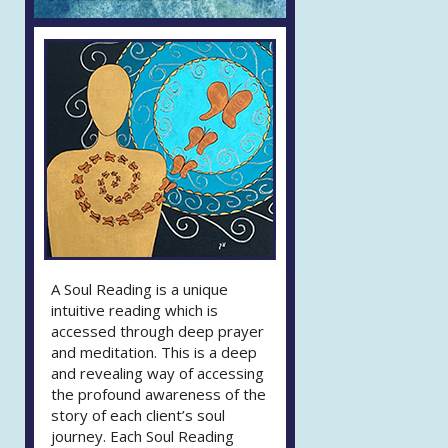
A Soul Reading is a unique
intuitive reading which is
accessed through deep prayer
and meditation. This is a deep
and revealing way of accessing
the profound awareness of the
story of each client’s soul
journey. Each Soul Reading