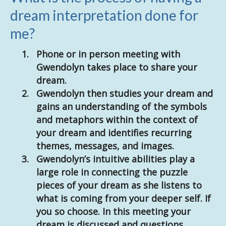
dream interpretation done for
me?
Phone or in person meeting with
Gwendolyn takes place to share your
dream.
Gwendolyn then studies your dream and
gains an understanding of the symbols
and metaphors within the context of
your dream and identifies recurring
themes, messages, and images.
Gwendolyn’s intuitive abilities play a
large role in connecting the puzzle
pieces of your dream as she listens to
what is coming from your deeper self. If
you so choose. In this meeting your
dream is discussed and questions