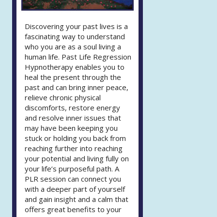
Discovering your past lives is a
fascinating way to understand
who you are as a soul living a
human life. Past Life Regression
Hypnotherapy enables you to
heal the present through the
past and can bring inner peace,
relieve chronic physical
discomforts, restore energy
and resolve inner issues that
may have been keeping you
stuck or holding you back from
reaching further into reaching
your potential and living fully on
your life’s purposeful path. A
PLR session can connect you
with a deeper part of yourself
and gain insight and a calm that
offers great benefits to your