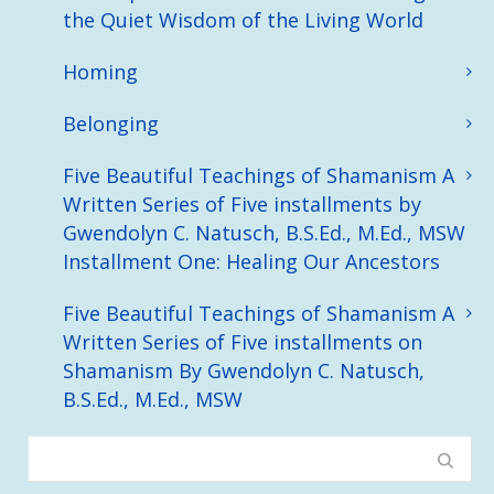
the Quiet Wisdom of the Living World
Homing
Belonging
Five Beautiful Teachings of Shamanism A
Written Series of Five installments by
Gwendolyn C. Natusch, B.S.Ed., M.Ed., MSW
Installment One: Healing Our Ancestors
Five Beautiful Teachings of Shamanism A
Written Series of Five installments on
Shamanism By Gwendolyn C. Natusch,
B.S.Ed., M.Ed., MSW