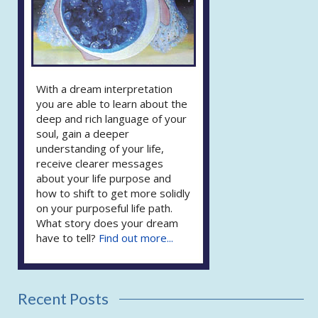
With a dream interpretation
you are able to learn about the
deep and rich language of your
soul, gain a deeper
understanding of your life,
receive clearer messages
about your life purpose and
how to shift to get more solidly
on your purposeful life path.
What story does your dream
have to tell?
Find out more...
Recent Posts