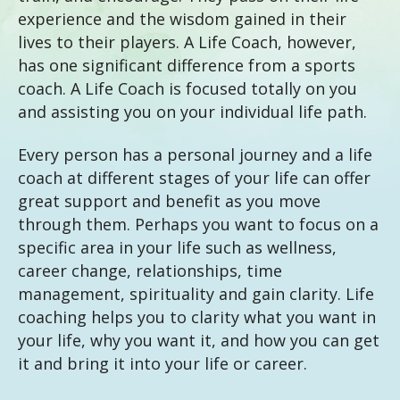
experience and the wisdom gained in their
lives to their players. A Life Coach, however,
has one significant difference from a sports
coach. A Life Coach is focused totally on you
and assisting you on your individual life path.
Every person has a personal journey and a life
coach at different stages of your life can offer
great support and benefit as you move
through them. Perhaps you want to focus on a
specific area in your life such as wellness,
career change, relationships, time
management, spirituality and gain clarity. Life
coaching helps you to clarity what you want in
your life, why you want it, and how you can get
it and bring it into your life or career.