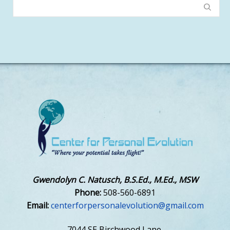
Gwendolyn C. Natusch, B.S.Ed., M.Ed., MSW
Phone:
508-560-6891
Email:
centerforpersonalevolution@gmail.com
7044 SE Birchwood Lane,