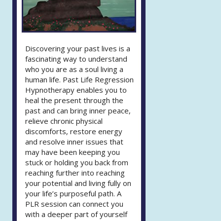
Discovering your past lives is a
fascinating way to understand
who you are as a soul living a
human life. Past Life Regression
Hypnotherapy enables you to
heal the present through the
past and can bring inner peace,
relieve chronic physical
discomforts, restore energy
and resolve inner issues that
may have been keeping you
stuck or holding you back from
reaching further into reaching
your potential and living fully on
your life’s purposeful path. A
PLR session can connect you
with a deeper part of yourself