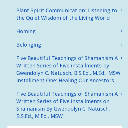
Plant Spirit Communication: Listening to
the Quiet Wisdom of the Living World
Homing
Belonging
Five Beautiful Teachings of Shamanism A
Written Series of Five installments by
Gwendolyn C. Natusch, B.S.Ed., M.Ed., MSW
Installment One: Healing Our Ancestors
Five Beautiful Teachings of Shamanism A
Written Series of Five installments on
Shamanism By Gwendolyn C. Natusch,
B.S.Ed., M.Ed., MSW