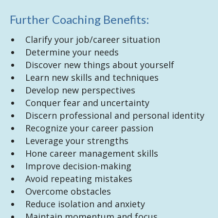
Further Coaching Benefits:
Clarify your job/career situation
Determine your needs
Discover new things about yourself
Learn new skills and techniques
Develop new perspectives
Conquer fear and uncertainty
Discern professional and personal identity
Recognize your career passion
Leverage your strengths
Hone career management skills
Improve decision-making
Avoid repeating mistakes
Overcome obstacles
Reduce isolation and anxiety
Maintain momentum and focus