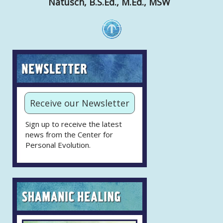
Natusch, B.S.Ed., M.Ed., MSW
Receive our Newsletter
Sign up to receive the latest
news from the Center for
Personal Evolution.