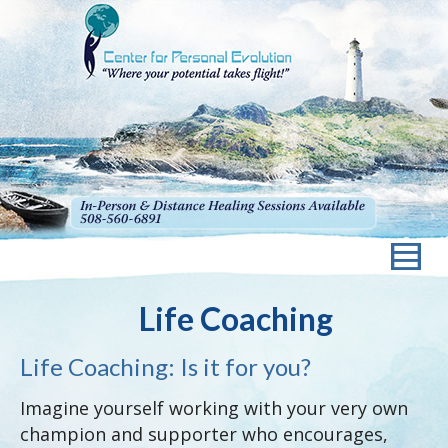
Life Coaching
Life Coaching: Is it for you?
Imagine yourself working with your very own
champion and supporter who encourages,