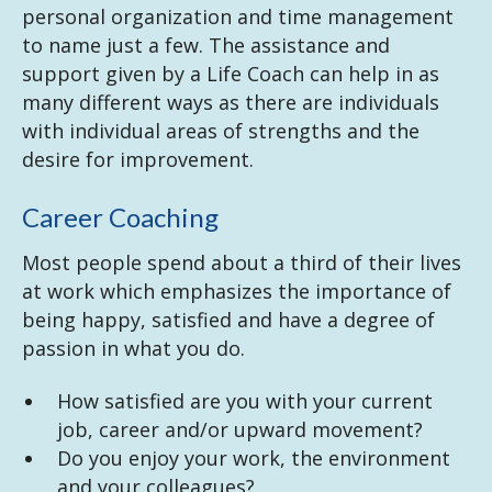
personal organization and time management
to name just a few. The assistance and
support given by a Life Coach can help in as
many different ways as there are individuals
with individual areas of strengths and the
desire for improvement.
Career Coaching
Most people spend about a third of their lives
at work which emphasizes the importance of
being happy, satisfied and have a degree of
passion in what you do.
How satisfied are you with your current
job, career and/or upward movement?
Do you enjoy your work, the environment
and your colleagues?