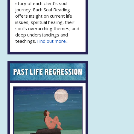
story of each client’s soul
journey. Each Soul Reading
offers insight on current life
issues, spiritual healing, their
soul’s overarching themes, and
deep understandings and
teachings.
Find out more...