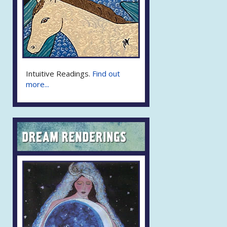
Intuitive Readings.
Find out
more...