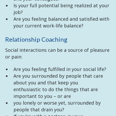
Is your full potential being realized at your
job?
Are you feeling balanced and satisfied with
your current work-life balance?
Relationship Coaching
Social interactions can be a source of pleasure
or pain:
Are you feeling fulfilled in your social life?
Are you surrounded by people that care
about you and that keep you
enthusiastic to do the things that are
important to you – or are
you lonely or worse yet, surrounded by
people that drain you?