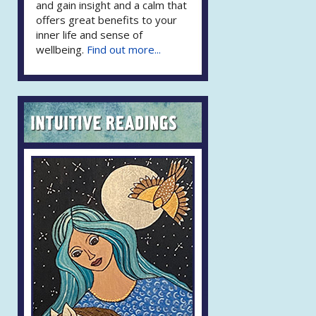
and gain insight and a calm that
offers great benefits to your
inner life and sense of
wellbeing.
Find out more...