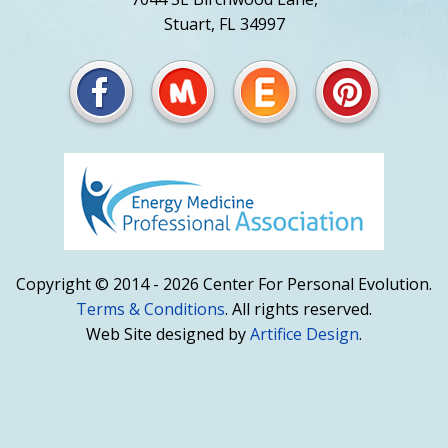
Stuart, FL 34997
Copyright © 2014 - 2026 Center For Personal Evolution.
Terms & Conditions
. All rights reserved.
Web Site designed by
Artifice Design
.