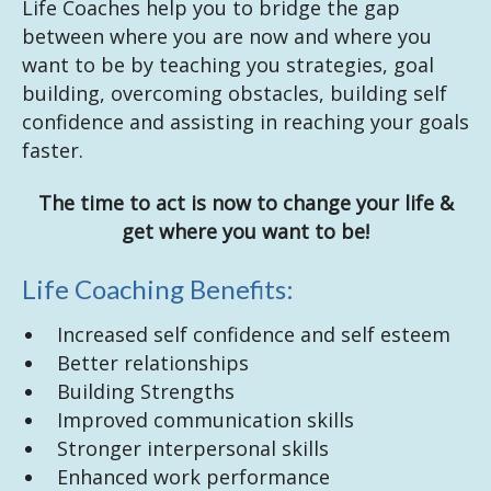
Life Coaches help you to bridge the gap
between where you are now and where you
want to be by teaching you strategies, goal
building, overcoming obstacles, building self
confidence and assisting in reaching your goals
faster.
The time to act is now to change your life &
get where you want to be!
Life Coaching Benefits:
Increased self confidence and self esteem
Better relationships
Building Strengths
Improved communication skills
Stronger interpersonal skills
Enhanced work performance