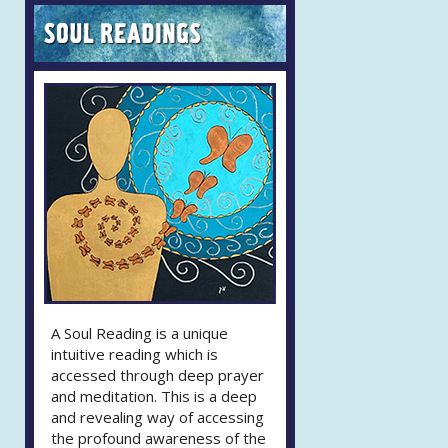
A Soul Reading is a unique
intuitive reading which is
accessed through deep prayer
and meditation. This is a deep
and revealing way of accessing
the profound awareness of the