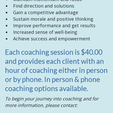
Find direction and solutions
Gain a competitive advantage
Sustain morale and positive thinking
Improve performance and get results
Increased sense of well-being
Achieve success and empowerment
Each coaching session is $40.00
and provides each client with an
hour of coaching either in person
or by phone. In person & phone
coaching options available.
To begin your journey into coaching and for
more information, please contact: