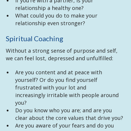
If you’re with a partner, is your
relationship a healthy one?
What could you do to make your
relationship even stronger?
Spiritual Coaching
Without a strong sense of purpose and self,
we can feel lost, depressed and unfulfilled:
Are you content and at peace with
yourself? Or do you find yourself
frustrated with your lot and
increasingly irritable with people around
you?
Do you know who you are; and are you
clear about the core values that drive you?
Are you aware of your fears and do you