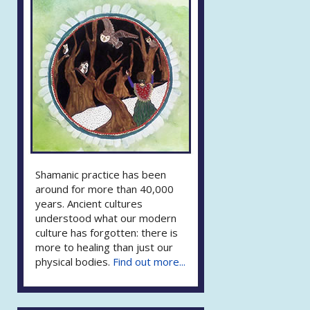
Shamanic practice has been
around for more than 40,000
years. Ancient cultures
understood what our modern
culture has forgotten: there is
more to healing than just our
physical bodies.
Find out more...