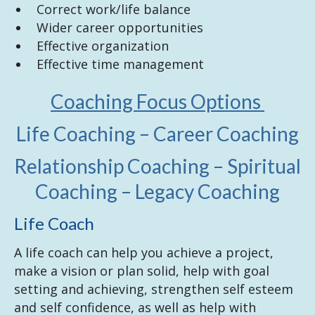
Correct work/life balance
Wider career opportunities
Effective organization
Effective time management
Coaching Focus Options
Life Coaching – Career Coaching
Relationship Coaching – Spiritual
Coaching – Legacy Coaching
Life Coach
A life coach can help you achieve a project,
make a vision or plan solid, help with goal
setting and achieving, strengthen self esteem
and self confidence, as well as help with