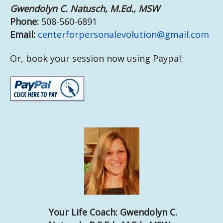
Gwendolyn C. Natusch, M.Ed., MSW
Phone:
508-560-6891
Email:
centerforpersonalevolution@gmail.com
Or, book your session now using Paypal:
Your Life Coach:
Gwendolyn C.