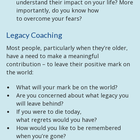
understand their impact on your life? More
importantly, do you know how
to overcome your fears?
Legacy Coaching
Most people, particularly when they’re older,
have a need to make a meaningful
contribution – to leave their positive mark on
the world:
What will your mark be on the world?
Are you concerned about what legacy you
will leave behind?
If you were to die today,
what regrets would you have?
How would you like to be remembered
when you’re gone?