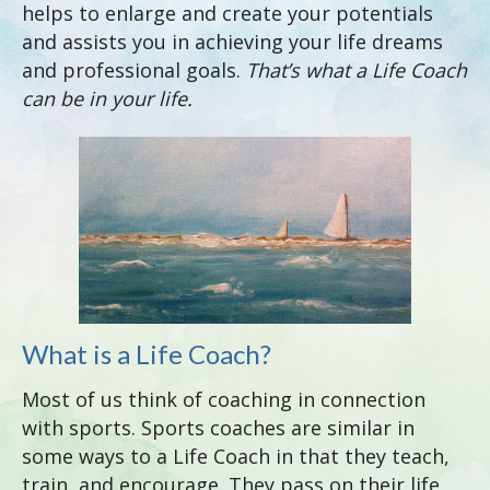
helps to enlarge and create your potentials
and assists you in achieving your life dreams
and professional goals.
That’s
what a Life Coach
can be in your life.
What is a Life Coach?
Most of us think of coaching in connection
with sports. Sports coaches are similar in
some ways to a Life Coach in that they teach,
train, and encourage. They pass on their life